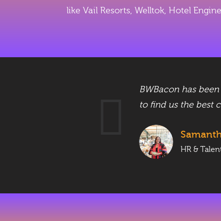
like Vail Resorts, Welltok, Hotel Engi
/UX,
BWBacon has been wo
to find us the best 
Samant
HR & Talen