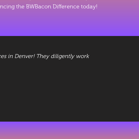
eriencing the BWBacon Difference today!
es in Denver! They diligently work