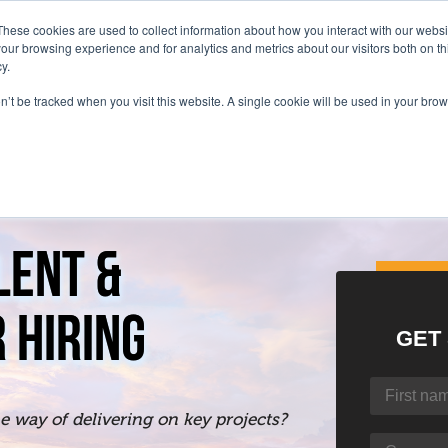
These cookies are used to collect information about how you interact with our webs
our browsing experience and for analytics and metrics about our visitors both on th
y.
on’t be tracked when you visit this website. A single cookie will be used in your b
LENT &
 HIRING
GET
the way of delivering on key projects?