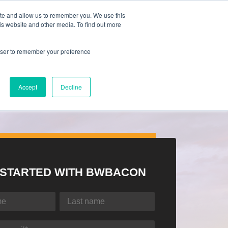
ite and allow us to remember you. We use this
is website and other media. To find out more
rowser to remember your preference
Accept
Decline
 STARTED WITH BWBACON