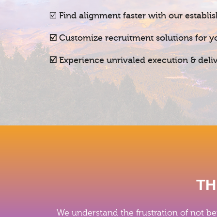
☑️
Find alignment faster with our establi
☑️
Customize recruitment solutions for y
☑️ Experience unrivaled execution & del
TH
We understand the frustration of not be