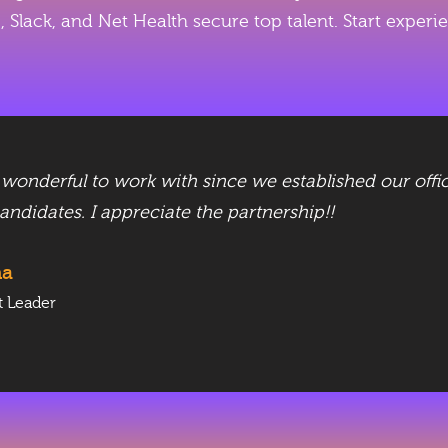
ne, Slack, and Net Health secure top talent. Start exp
nderful to work with since we established our offic
candidates. I appreciate the partnership!!
ha
t Leader