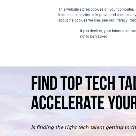
This website stores cookies on your computer. 
information in order to improve and customize y
about the cookies we use, see our Privacy Polic
If you decline, your information w
not to be tracked.
FIND TOP TECH TA
ACCELERATE YOUR
Is finding the right tech talent getting in 