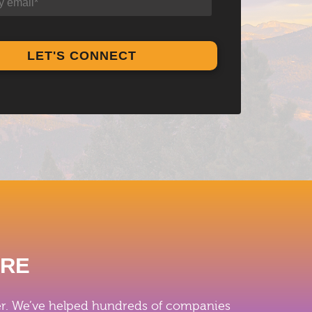
ERE
iver. We’ve helped hundreds of companies