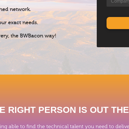
shed network.
our exact needs.
ivery, the BWBacon way!
E RIGHT PERSON IS OUT TH
ing able to find the technical talent you need to del