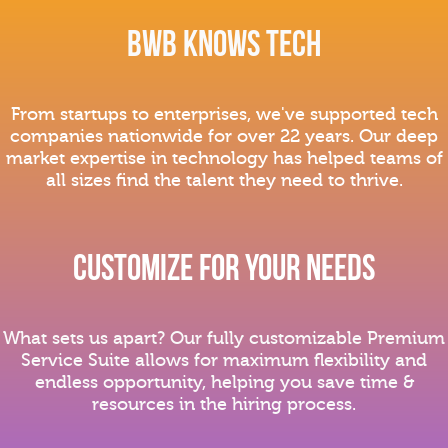
BWB Knows Tech
From startups to enterprises, we've supported tech
companies nationwide for over 22 years. Our deep
market expertise in technology has helped teams of
all sizes find the talent they need to thrive.
Customize For Your nEeds
What sets us apart? Our fully customizable Premium
Service Suite allows for maximum flexibility and
endless opportunity, helping you save time &
resources in the hiring process.