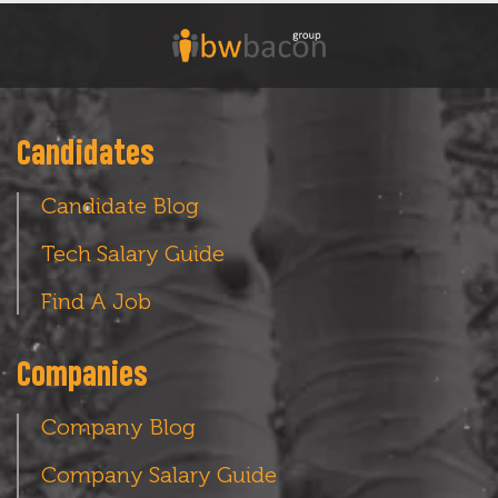
Candidates
Candidate Blog
Tech Salary Guide
Find A Job
Companies
Company Blog
Company Salary Guide