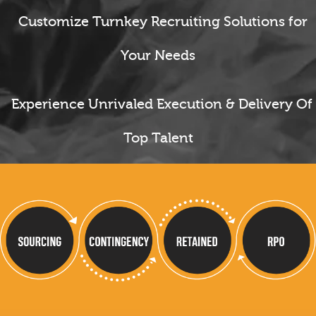
Customize Turnkey Recruiting Solutions for
Your Needs
Experience Unrivaled Execution & Delivery Of
Top Talent