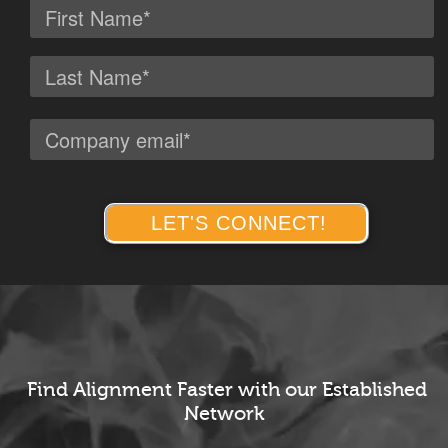
Find Alignment
Faster with
our Established
Network