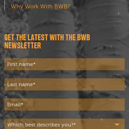
Why Work With BWB?
GET THE LATEST WITH THE BWB
NEWSLETTER