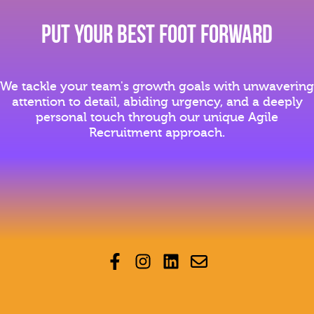
Put YOur Best Foot Forward
We tackle your team's growth goals with unwavering
attention to detail, abiding urgency, and a deeply
personal touch through our unique Agile
Recruitment approach.