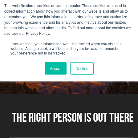
This website stores cookies on your computer. These cookies are used to
collect information about how you interact with our website and allow us to
remember you. We use this information in order to improve and customize
your browsing experience and for analytics and metrics about our visitors
both on this website and other media. To find out more about the cookies we
use, see our Privacy Policy.
If you decline, your information won’t be tracked when you visit this
website. A single cookie will be used in your browser to remember
your preference not to be tracked.
Accept
Decline
The Right Person Is Out There