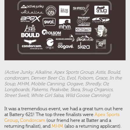
(Active Junky, Alkaline, Apex Sports Group, Astis, Bould,
condorcam, Denver Beer Co, Evol, Folsom, Grace, In the
Soup, MHM, Mobile Canning, Oogave, Shredly, Oz
Longboards, Pakems, Peakvibe, Skea, Snug Organics,
Street Swell, White Girl Salsa, Wild Goose Canning)
It was a tremendous event, we had a great turn out here
at Battery 621! The top three finalists were
Apex Sports
Group
,
Condorcam
(our friend here at Batter and a
returning finalist), and
MHM
(also a returning applicant).