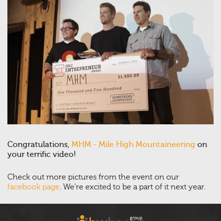
Congratulations,
MHM - Mile High Mountaineering
on
your terrific video!
Check out more pictures from the event on our
facebook page
. We're excited to be a part of it next year.