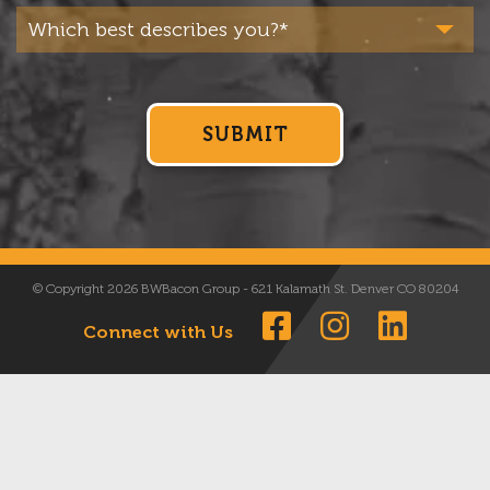
© Copyright 2026 BWBacon Group - 621 Kalamath St. Denver CO 80204
Connect with Us