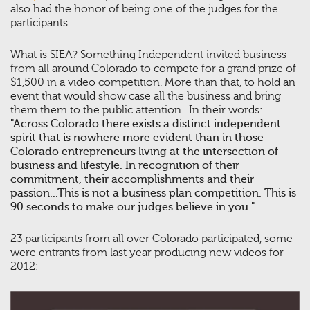
also had the honor of being one of the judges for the
participants.
What is SIEA? Something Independent invited business
from all around Colorado to compete for a grand prize of
$1,500 in a video competition. More than that, to hold an
event that would show case all the business and bring
them them to the public attention. In their words:
"Across Colorado there exists a distinct independent
spirit that is nowhere more evident than in those
Colorado entrepreneurs living at the intersection of
business and lifestyle. In recognition of their
commitment, their accomplishments and their
passion...This is not a business plan competition. This is
90 seconds to make our judges believe in you."
23 participants from all over Colorado participated, some
were entrants from last year producing new videos for
2012: