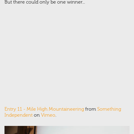
But there could only be one winner...
Entry 11 - Mile High Mountaineering
from
Something
Independent
on
Vimeo
.