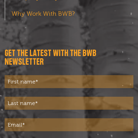
Why Work With BWB?
GET THE LATEST WITH THE BWB
NEWSLETTER