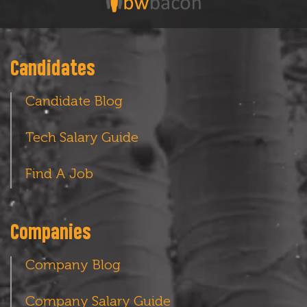
Candidates
Candidate Blog
Tech Salary Guide
Find A Job
Companies
Company Blog
Company Salary Guide