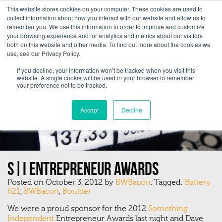
This website stores cookies on your computer. These cookies are used to
collect information about how you interact with our website and allow us to
remember you. We use this information in order to improve and customize
your browsing experience and for analytics and metrics about our visitors
both on this website and other media. To find out more about the cookies we
use, see our Privacy Policy.
If you decline, your information won’t be tracked when you visit this
website. A single cookie will be used in your browser to remember
your preference not to be tracked.
Accept
Decline
S|I Entrepreneur Awards
Posted on October 3, 2012 by
BWBacon
. Tagged:
Battery
621
,
BWBacon
,
Boulder
We were a proud sponsor for the 2012
Something
Independent
Entrepreneur Awards last night and Dave