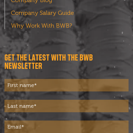
Company Salary Guide
Why Work With BWB?
GET THE LATEST WITH THE BWB
NEWSLETTER