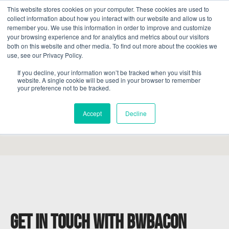
This website stores cookies on your computer. These cookies are used to
collect information about how you interact with our website and allow us to
remember you. We use this information in order to improve and customize
your browsing experience and for analytics and metrics about our visitors
both on this website and other media. To find out more about the cookies we
use, see our Privacy Policy.
If you decline, your information won’t be tracked when you visit this
website. A single cookie will be used in your browser to remember
your preference not to be tracked.
Accept
Decline
Get in touch with BWBacon