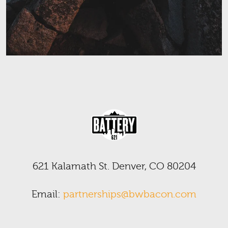
621 Kalamath St. Denver, CO 80204
Email:
partnerships@bwbacon.com