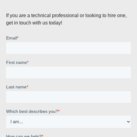
If you are a technical professional or looking to hire one,
get in touch with us today!
Email
*
First name
*
Last name
*
Which best describes you?
*
How can we help?
*