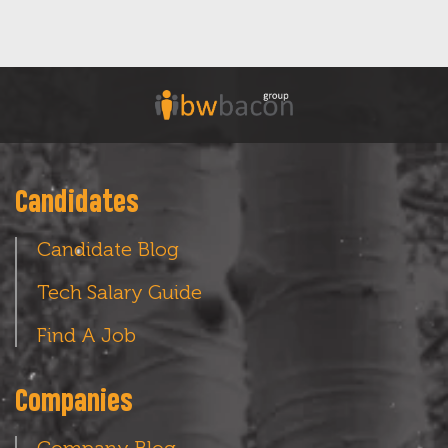
Candidates
Candidate Blog
Tech Salary Guide
Find A Job
Companies
Company Blog