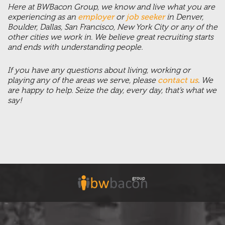
Here at BWBacon Group, we know and live what you are
experiencing as an
employer
or
job seeker
in Denver,
Boulder, Dallas, San Francisco, New York City or any of the
other cities we work in. We believe great recruiting starts
and ends with understanding people.
If you have any questions about living, working or
playing any of the areas we serve, please
contact us
. We
are happy to help. Seize the day, every day, that’s what we
say!