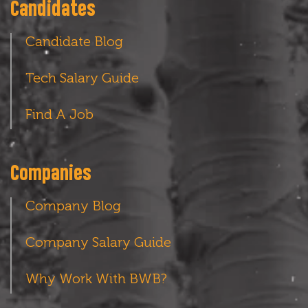
Candidates
Candidate Blog
Tech Salary Guide
Find A Job
Companies
Company Blog
Company Salary Guide
Why Work With BWB?