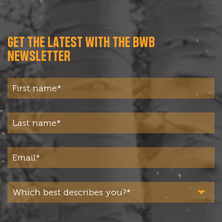
GET THE LATEST WITH THE BWB
NEWSLETTER