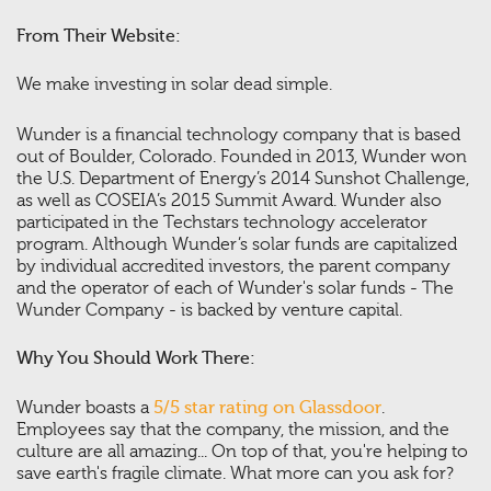
From Their Website:
We make investing in solar dead simple.
Wunder is a financial technology company that is based
out of Boulder, Colorado. Founded in 2013, Wunder won
the U.S. Department of Energy’s 2014 Sunshot Challenge,
as well as COSEIA’s 2015 Summit Award. Wunder also
participated in the Techstars technology accelerator
program. Although Wunder’s solar funds are capitalized
by individual accredited investors, the parent company
and the operator of each of Wunder's solar funds - The
Wunder Company - is backed by venture capital.
Why You Should Work There:
Wunder boasts a
5/5 star rating on Glassdoor
.
Employees say that the company, the mission, and the
culture are all amazing... On top of that, you're helping to
save earth's fragile climate. What more can you ask for?