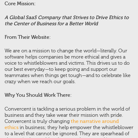
Core Mission:
A Global SaaS Company that Strives to Drive Ethics to
the Center of Business for a Better World
From Their Website:
We are on a mission to change the world—literally. Our
software helps companies be more ethical and gives a
voice to whistleblowers and victims. This drives us to do
our best everyday—to keep going and support our
teammates when things get tough—and to celebrate like
crazy when we reach our goals.
Why You Should Work There:
Convercent is tackling a serious problem in the world of
business and they take wear their mission with pride.
Convercent is truly changing
the narrative around
ethics
in business; they help empower the whistleblower
to a level that cannot be ignored. They are spearhead of