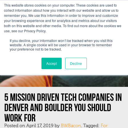
This website stores cookies on your computer. These cookies are used to
collect information about how you interact with our website and allow us to
remember you. We use this information in order to improve and customize
your browsing experience and for analytics and metrics about our visitors
both on this website and other media. To find out more about the cookies we
use, see our Privacy Policy.
If you decline, your information won’t be tracked when you visit this
website. A single cookie will be used in your browser to remember
your preference not to be tracked.
Accept
Decline
5 Mission Driven Tech Companies In
Denver and Boulder You Should
Work For
Posted on April 17, 2019 by
BWBacon
. Tagged:
For