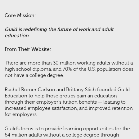
Core Mission:
Guild is redefining the future of work and adult
education
From Their Website:
There are more than 30 million working adults without a
high school diploma, and 70% of the U.S. population does
not have a college degree.
Rachel Romer Carlson and Brittany Stich founded Guild
Education to help those groups gain an education
through their employer's tuition benefits — leading to
increased employee satisfaction, and improved retention
for employers.
Guild’s focus is to provide learning opportunities for the
64 million adults without a college degree through