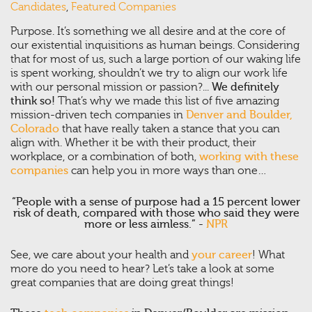
Candidates
,
Featured Companies
Purpose. It’s something we all desire and at the core of
our existential inquisitions as human beings. Considering
that for most of us, such a large portion of our waking life
is spent working, shouldn’t we try to align our work life
with our personal mission or passion?...
We definitely
think so!
That’s why we made this list of five amazing
mission-driven tech companies in
Denver and Boulder,
Colorado
that have really taken a stance that you can
align with. Whether it be with their product, their
workplace, or a combination of both,
working with these
companies
can help you in more ways than one…
“People with a sense of purpose had a 15 percent lower
risk of death, compared with those who said they were
more or less aimless.” -
NPR
See, we care about your health and
your career
! What
more do you need to hear? Let’s take a look at some
great companies that are doing great things!