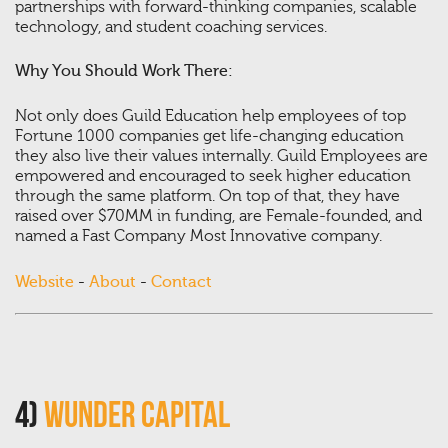
partnerships with forward-thinking companies, scalable
technology, and student coaching services.
Why You Should Work There:
Not only does Guild Education help employees of top
Fortune 1000 companies get life-changing education
they also live their values internally. Guild Employees are
empowered and encouraged to seek higher education
through the same platform. On top of that, they have
raised over $70MM in funding, are Female-founded, and
named a Fast Company Most Innovative company.
Website
-
About
-
Contact
4)
Wunder Capital