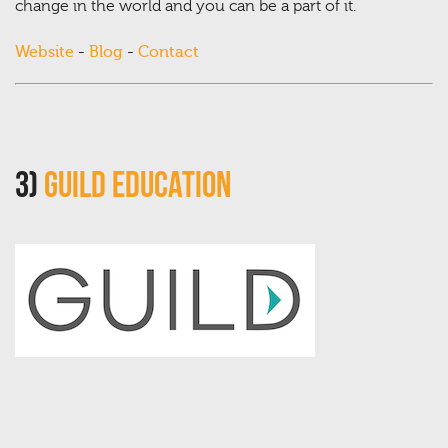
change in the world and you can be a part of it.
Website
-
Blog
-
Contact
3)
Guild Education