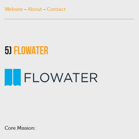
Website
-
About
-
Contact
5)
FloWater
Core Mission: