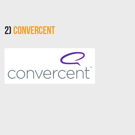
2)
Convercent