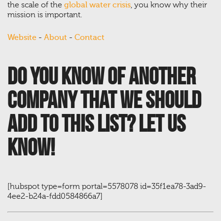
the scale of the
global water crisis
, you know why their
mission is important.
Website
-
About
-
Contact
Do you know of another
company that we should
add to this list? Let us
know!
[hubspot type=form portal=5578078 id=35f1ea78-3ad9-
4ee2-b24a-fdd0584866a7]