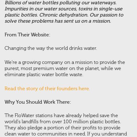
Billions of water bottles polluting our waterways.
Impurities in our water sources, toxins in single-use
plastic bottles. Chronic dehydration. Our passion to
solve these problems has sent us on a mission.
From Their Website:
Changing the way the world drinks water.
We’re a growing company on a mission to provide the
purest, most premium water on the planet, while we
eliminate plastic water bottle waste.
Read the story of their founders here.
Why You Should Work There:
The FloWater stations have already helped save the
world's landfills from over 100 million plastic bottles.
They also pledge a portion of their profits to provide
clean water to communities in need. If you understand