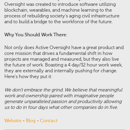
Oversight was created to introduce software utilizing
blockchain, wearables, and machine learning to the
process of rebuilding society's aging civil infrastructure
and to build a bridge to the workforce of the future.
Why You Should Work There:
Not only does Active Oversight have a great product and
core mission that drives a fundamental shift in how
projects are managed and measured, but they also live
the future of work. Boasting a 4 day/32 hour work week,
they are externally and internally pushing for change.
Here's how they put it:
We don't embrace the grind. We believe that meaningful
work and ownership paired with imaginative people
generate unparalleled passion and productivity allowing
us to do in four days what other companies do in five.
Website
-
Blog
-
Contact