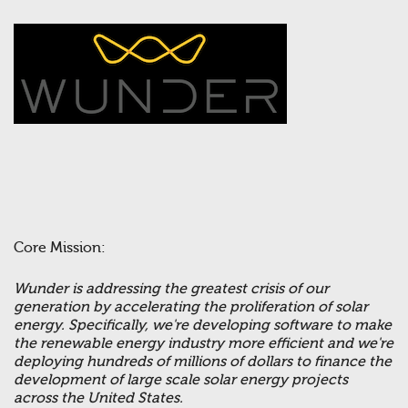
Core Mission:
Wunder is addressing the greatest crisis of our
generation by accelerating the proliferation of solar
energy. Specifically, we're developing software to make
the renewable energy industry more efficient and we're
deploying hundreds of millions of dollars to finance the
development of large scale solar energy projects
across the United States.