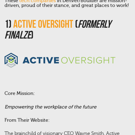
These
tech companies
in Denver/Boulder are mission-
driven, proud of their stance, and great places to work!
1)
Active Oversight
(
Formerly
Finalze
)
Core Mission:
Empowering the workplace of the future
From Their Website:
The brainchild of visionary CEO Wayne Smith, Active