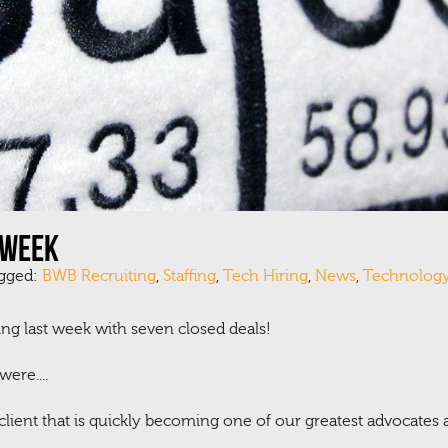
 week
agged:
BWB Recruiting
,
Staffing
,
Tech Hiring
,
News
,
Technolog
ng last week with seven closed deals!
ere....
 client that is quickly becoming one of our greatest advocates