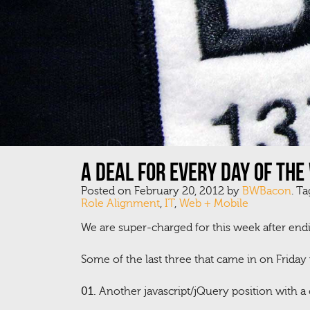
A deal for every day of the
Posted on February 20, 2012 by
BWBacon
. T
Role Alignment
,
IT
,
Web + Mobile
We are super-charged for this week after endi
Some of the last three that came in on Friday w
01.
Another javascript/jQuery position with a