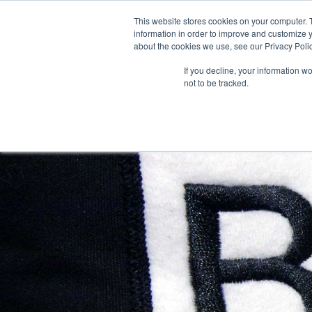
This website stores cookies on your computer. 
information in order to improve and customize y
about the cookies we use, see our Privacy Polic
If you decline, your information w
FO
not to be tracked.