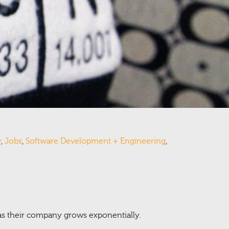
y
,
Jobs
,
Software Development + Engineering
,
 as their company grows exponentially.