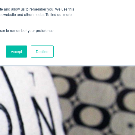
CONTRACTOR FAQ
ite and allow us to remember you. We use this
is website and other media. To find out more
rowser to remember your preference
 GUIDE
BLOG
APPLY
Accept
Decline