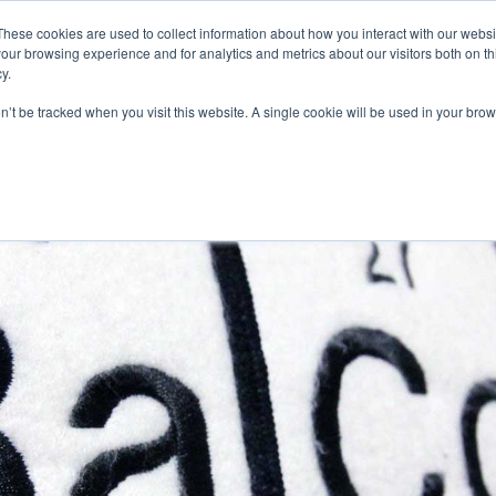
These cookies are used to collect information about how you interact with our webs
our browsing experience and for analytics and metrics about our visitors both on th
y.
on’t be tracked when you visit this website. A single cookie will be used in your b
R JOB SEEKERS
OUR SERVICES
ABOUT US
TECH MARKET