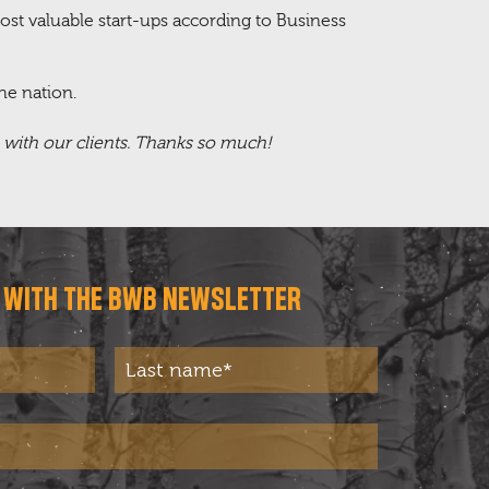
ost valuable start-ups according to Business
he nation.
s with our clients. Thanks so much!
T WITH THE BWB NEWSLETTER