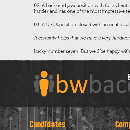
02.
A back-end java position with for a clien
Insider and has one of the most impressive t
03.
A UI/UX position closed with an neat loca
It certainly helps that we have a very hardwo
Lucky number seven! But we'd be happy with eig
Candidates
Com