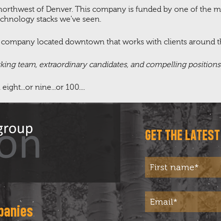
t northwest of Denver. This company is funded by one of the m
echnology stacks we've seen.
l company located downtown that works with clients around t
rking team, extraordinary candidates, and compelling position
ht...or nine...or 100....
GET THE LATES
panies