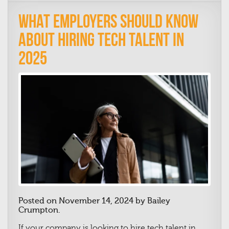
What Employers Should Know
About Hiring Tech Talent in
2025
Posted on November 14, 2024 by Bailey
Crumpton.
If your company is looking to hire tech talent in