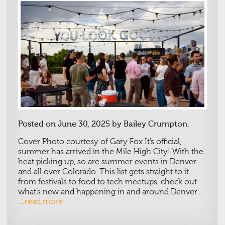
Posted on June 30, 2025 by Bailey Crumpton.
Cover Photo courtesy of Gary Fox
It’s official,
summer has arrived in the Mile High City! With the
heat picking up, so are summer events in Denver
and all over Colorado. This list gets straight to it-
from festivals to food to tech meetups, check out
what’s new and happening in and around Denver…
…read more