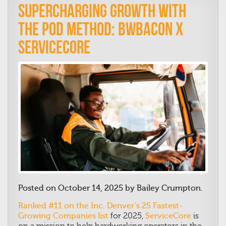
Supercharging Growth with
the Pod Method: BWBacon x
ServiceCore
Posted on October 14, 2025 by Bailey Crumpton.
Ranked #11 on the Inc. Denver’s 25 Fastest-
Growing Companies list
for 2025,
ServiceCore
is
on a mission to help hardworking operators in the