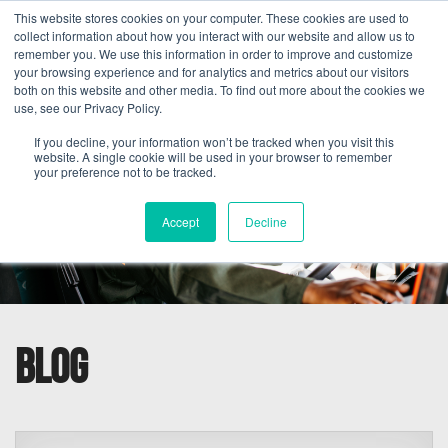
This website stores cookies on your computer. These cookies are used to
collect information about how you interact with our website and allow us to
remember you. We use this information in order to improve and customize
your browsing experience and for analytics and metrics about our visitors
both on this website and other media. To find out more about the cookies we
use, see our Privacy Policy.
If you decline, your information won’t be tracked when you visit this
website. A single cookie will be used in your browser to remember
your preference not to be tracked.
Accept
Decline
Blog