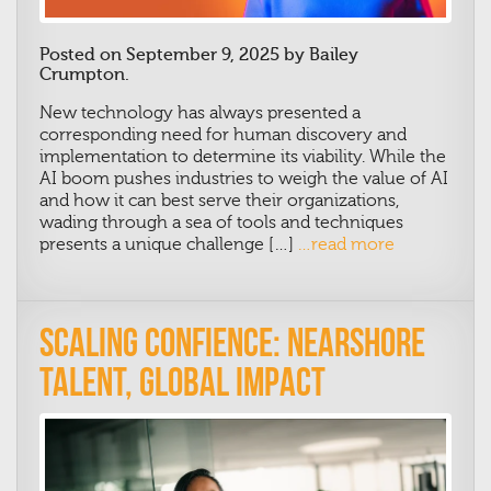
Posted on September 9, 2025 by Bailey
Crumpton.
New technology has always presented a
corresponding need for human discovery and
implementation to determine its viability. While the
AI boom pushes industries to weigh the value of AI
and how it can best serve their organizations,
wading through a sea of tools and techniques
presents a unique challenge […]
…read more
Scaling Confience: Nearshore
Talent, Global Impact