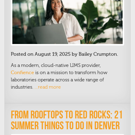
Posted on August 19, 2025 by Bailey Crumpton.
As a modern, cloud-native LIMS provider,
Confience
is on a mission to transform how
laboratories operate across a wide range of
industries.
…read more
From Rooftops to Red Rocks: 21
Summer Things to Do in Denver