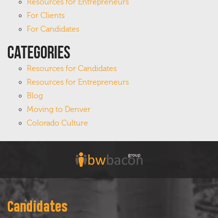
Resources for Entrepreneurs
For Clients
For Candidates
Categories
Resources for Candidates
Resources for Entrepreneurs
Blog
Moving to Denver
Colorado Culture
Candidates