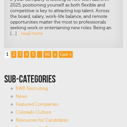
2025, positioning yourself as both flexible and
competitive is key to attracting top talent.
Across
the board, salary, work-life balance, and remote
opportunities matter the most to professionals
seeking work or entertaining new roles. Being an
[…]
…read more
1
2
3
4
5
...
66
»
Last »
Sub-Categories
BWB Recruiting
News
Featured Companies
Colorado Culture
Resources for Candidates