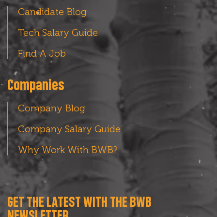
Candidate Blog
Tech Salary Guide
Find A Job
Companies
Company Blog
Company Salary Guide
Why Work With BWB?
GET THE LATEST WITH THE BWB
NEWSLETTER