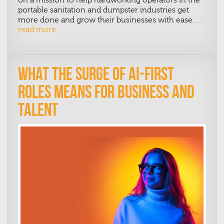
portable sanitation and dumpster industries get
more done and grow their businesses with ease.
…
read more
What the Surge of AI-First
Roles Means for Business and
Talent