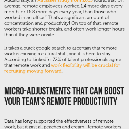
Additionally, an
Airtasker study from 2019
found that “on
average, remote employees worked 1.4 more days every
month, or 16.8 more days every year, than those who
worked in an office.” That’s a significant amount of
concentration and productivity! On top of that, remote
workers take shorter breaks, and often work longer hours
than if they were onsite.
It takes a quick google search to ascertain that remote
work is causing a cultural shift, and it is here to stay.
According to LinkedIn, 72% of talent professionals agree
that remote work and
work flexibility will be crucial for
recruiting moving forward
.
Micro-Adjustments That Can Boost
Your Team’s Remote Productivity
Data has long supported the effectiveness of remote
work, but it isn’t all peaches and cream. Remote workers