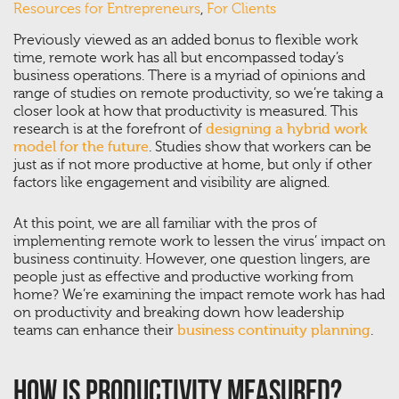
Resources for Entrepreneurs
,
For Clients
Previously viewed as an added bonus to flexible work
time, remote work has all but encompassed today’s
business operations. There is a myriad of opinions and
range of studies on remote productivity, so we’re taking a
closer look at how that productivity is measured. This
research is at the forefront of
designing a hybrid work
model for the future
. Studies show that workers can be
just as if not more productive at home, but only if other
factors like engagement and visibility are aligned.
At this point, we are all familiar with the pros of
implementing remote work to lessen the virus’ impact on
business continuity. However, one question lingers, are
people just as effective and productive working from
home? We’re examining the impact remote work has had
on productivity and breaking down how leadership
teams can enhance their
business continuity planning
.
How Is Productivity Measured?