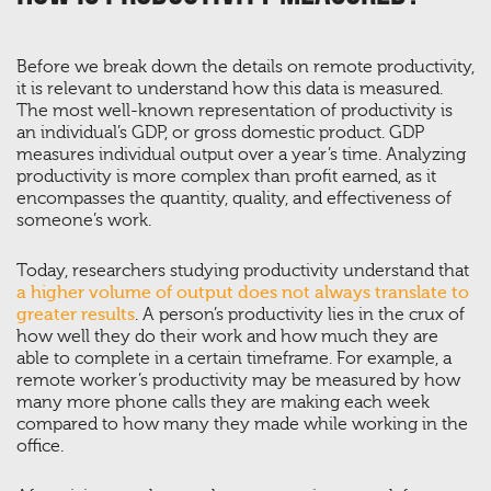
Before we break down the details on remote productivity,
it is relevant to understand how this data is measured.
The most well-known representation of productivity is
an individual’s GDP, or gross domestic product. GDP
measures individual output over a year’s time. Analyzing
productivity is more complex than profit earned, as it
encompasses the quantity, quality, and effectiveness of
someone’s work.
Today, researchers studying productivity understand that
a higher volume of output does not always translate to
greater results
. A person’s productivity lies in the crux of
how well they do their work and how much they are
able to complete in a certain timeframe. For example, a
remote worker’s productivity may be measured by how
many more phone calls they are making each week
compared to how many they made while working in the
office.