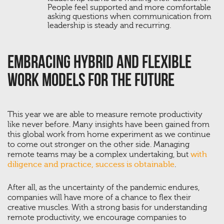
People feel supported and more comfortable
asking questions when communication from
leadership is steady and recurring.
Embracing Hybrid And Flexible
Work Models For The Future
This year we are able to measure remote productivity
like never before. Many insights have been gained from
this global work from home experiment as we continue
to come out stronger on the other side. Managing
remote teams may be a complex undertaking, but
with
diligence and practice, success is obtainable
.
After all, as the uncertainty of the pandemic endures,
companies will have more of a chance to flex their
creative muscles. With a strong basis for understanding
remote productivity, we encourage companies to