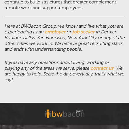
continue to build structures that greater complement
remote work and support employees.
Here at BWBacon Group, we know and live what you are
experiencing as an
employer
or
job seeker
in Denver,
Boulder, Dallas, San Francisco, New York City or any of the
other cities we work in. We believe great recruiting starts
and ends with understanding people.
If you have any questions about living, working or
playing any of the areas we serve, please
contact us
.
We
are happy to help. Seize the day, every day, that’s what we
say!