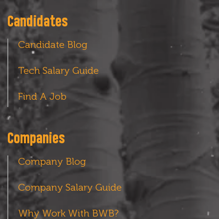
Candidates
Candidate Blog
Tech Salary Guide
Find A Job
Companies
Company Blog
Company Salary Guide
Why Work With BWB?