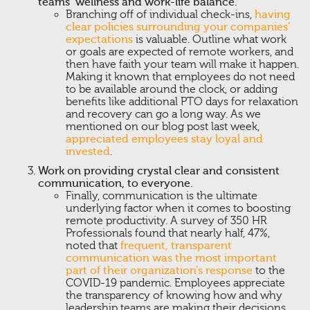
teams’ wellness and work-life balance.
Branching off of individual check-ins,
having
clear policies surrounding your companies’
expectations
is valuable. Outline what work
or goals are expected of remote workers, and
then have faith your team will make it happen.
Making it known that employees do not need
to be available around the clock, or adding
benefits like additional PTO days for relaxation
and recovery can go a long way. As we
mentioned on our blog post last week,
appreciated employees stay loyal and
invested
.
Work on providing crystal clear and consistent
communication, to everyone.
Finally, communication is the ultimate
underlying factor when it comes to boosting
remote productivity. A survey of 350 HR
Professionals found that nearly half, 47%,
noted that
frequent, transparent
communication was the most important
part of their organization’s response
to the
COVID-19 pandemic. Employees appreciate
the transparency of knowing how and why
leadership teams are making their decisions.