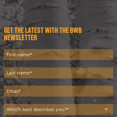
GET THE LATEST WITH THE BWB
NEWSLETTER