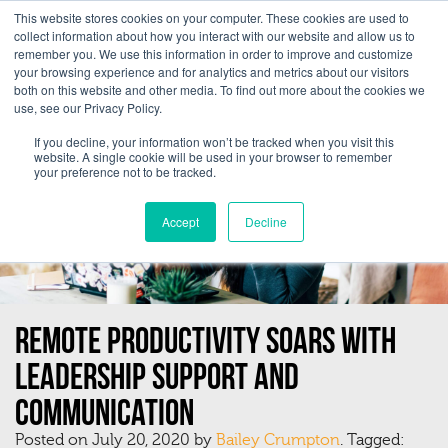
This website stores cookies on your computer. These cookies are used to
collect information about how you interact with our website and allow us to
remember you. We use this information in order to improve and customize
your browsing experience and for analytics and metrics about our visitors
both on this website and other media. To find out more about the cookies we
use, see our Privacy Policy.
If you decline, your information won’t be tracked when you visit this
website. A single cookie will be used in your browser to remember
your preference not to be tracked.
Accept
Decline
Remote Productivity Soars With
Leadership Support And
Communication
Posted on July 20, 2020 by
Bailey Crumpton
. Tagged: