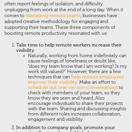
often report feelings of isolation, and difficulty
unplugging from work at the end of a long day. When it
comes to
managing remote teams
, businesses have
adopted creative methodology for engaging and
supporting their teams. These three components of
boosting remote productivity resonated with us:
Take time to help remote workers increase their
visibility.
Naturally, working from home indefinitely can
cause feelings of loneliness or doubt like,
“does my team know that I am working? Is my
work still valued?” However, there are a few
techniques that can
help remote employees
improve their visibility
. Make an effort to
schedule out one-on-one conversations
to
check with members of your team, so they
know they are seen and heard. Also
encourage individuals to share their projects
with the team. Sharing and discussing insights
from different roles increases collaboration,
engagement and visibility.
In addition to company goals, promote your