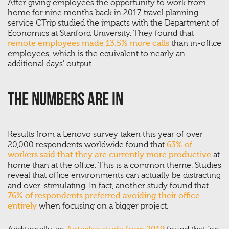
After giving employees the opportunity to work from
home for nine months back in 2017, travel planning
service CTrip studied the impacts with the Department of
Economics at Stanford University. They found that
remote employees made 13.5% more calls
than in-office
employees, which is the equivalent to nearly an
additional days’ output.
The Numbers Are In
Results from a Lenovo survey taken this year of over
20,000 respondents worldwide found that
63% of
workers said that they are currently more productive
at
home than at the office. This is a common theme. Studies
reveal that office environments can actually be distracting
and over-stimulating. In fact, another study found that
76% of respondents preferred avoiding their office
entirely
when focusing on a bigger project.