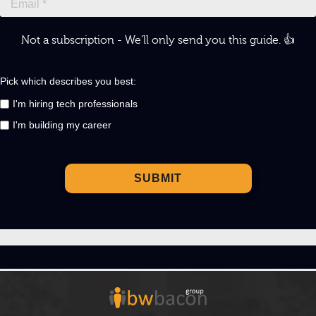
Not a subscription - We'll only send you this guide. 👍
Pick which describes you best:
I'm hiring tech professionals
I'm building my career