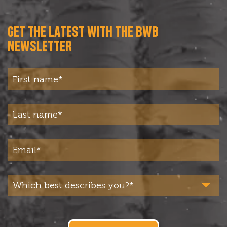
GET THE LATEST WITH THE BWB
NEWSLETTER