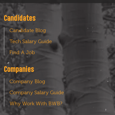
Candidates
Candidate Blog
Tech Salary Guide
Find A Job
Companies
Company Blog
Company Salary Guide
Why Work With BWB?