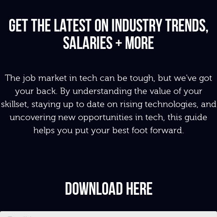
Get the latest on industry Trends,
salaries + More
The job market in tech can be tough, but we've got
your back.
By
u
nderstanding the value of your
skillset, s
taying up to date on rising technologies, and
u
ncovering new opportunities in tech, this guide
helps you put your best foot forward.
Download Here