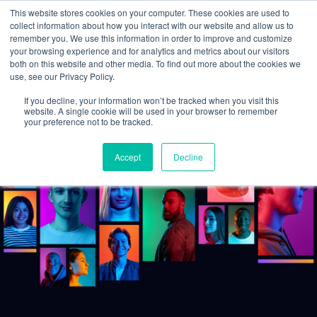
This website stores cookies on your computer. These cookies are used to
collect information about how you interact with our website and allow us to
remember you. We use this information in order to improve and customize
your browsing experience and for analytics and metrics about our visitors
both on this website and other media. To find out more about the cookies we
use, see our Privacy Policy.
If you decline, your information won’t be tracked when you visit this
website. A single cookie will be used in your browser to remember
your preference not to be tracked.
Accept
Decline