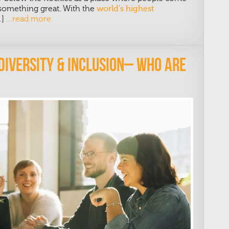
d something great. With the
world’s highest
…]
…read more
 Diversity & Inclusion– Who Are