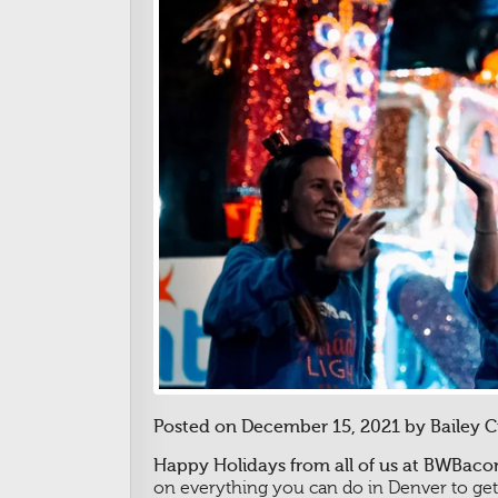
Posted on December 15, 2021 by Bailey 
Happy Holidays from all of us at BWBacon
on everything you can do in Denver to get