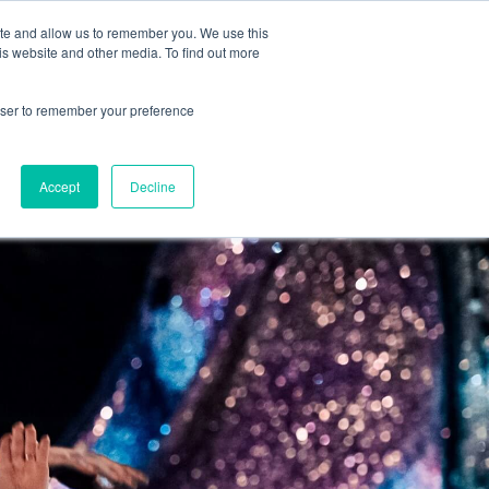
CONTRACTOR FAQ
ite and allow us to remember you. We use this
is website and other media. To find out more
rowser to remember your preference
 GUIDE
BLOG
APPLY
Accept
Decline