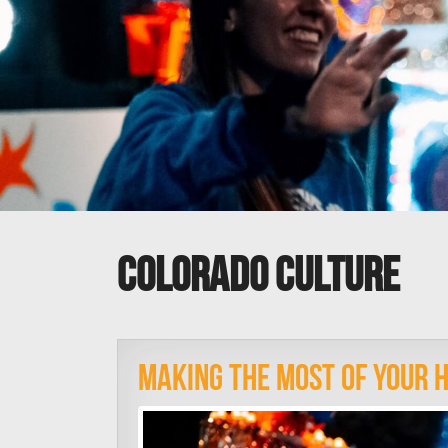
colorado culture
Making The Most Of Your H