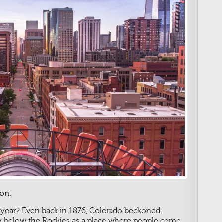
on.
 year? Even back in 1876, Colorado beckoned
ley below the Rockies as a place where people come