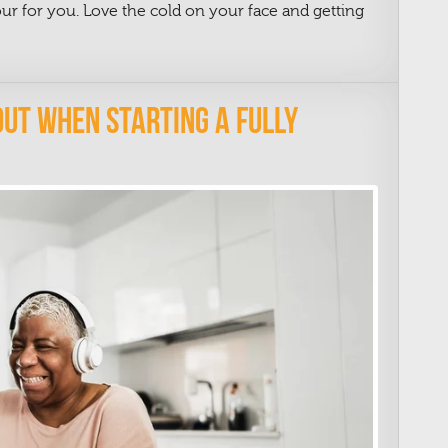
tour for you. Love the cold on your face and getting
e
Out When Starting A Fully