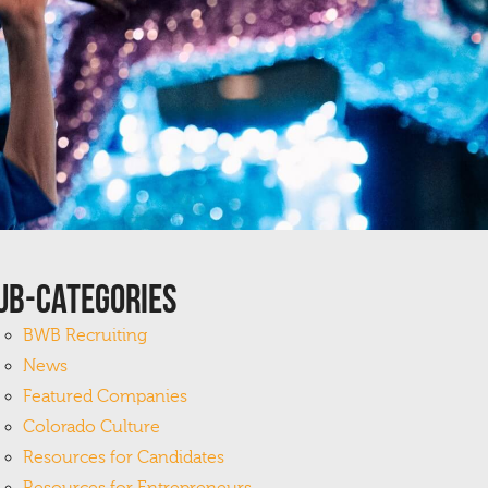
ub-Categories
BWB Recruiting
News
Featured Companies
Colorado Culture
Resources for Candidates