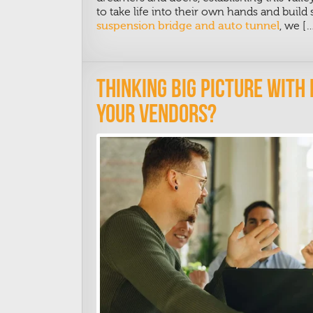
to take life into their own hands and buil
suspension bridge and auto tunnel
, we [
Thinking Big Picture With
Your Vendors?