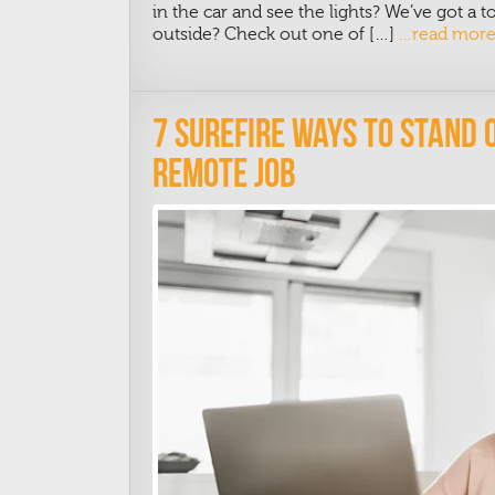
in the car and see the lights? We’ve got a 
outside? Check out one of […]
…read mor
7 Surefire Ways To Stand 
Remote Job