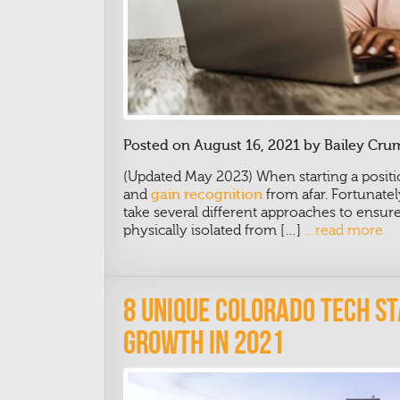
Posted on August 16, 2021 by Bailey Cru
(Updated May 2023)
When starting a positi
and
gain recognition
from afar. Fortunatel
take several different approaches to ensur
physically isolated from […]
…read more
8 Unique Colorado Tech S
Growth In 2021