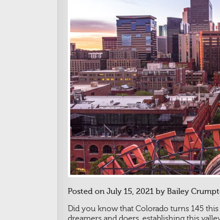
Posted on July 15, 2021 by Bailey Crumpt
Did you know that Colorado turns 145 this
dreamers and doers, establishing this val