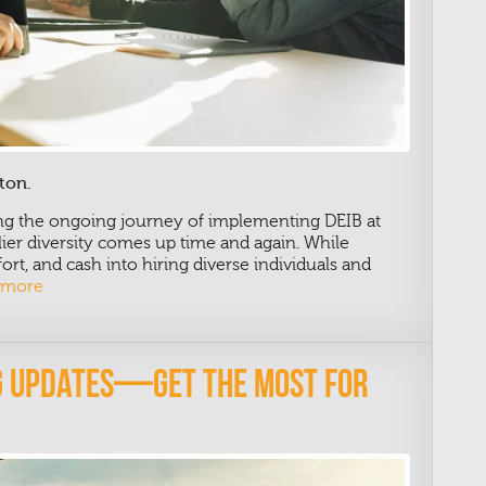
ton.
ing the ongoing journey of implementing DEIB at
er diversity comes up time and again. While
rt, and cash into hiring diverse individuals and
 more
ng Updates—Get The Most For