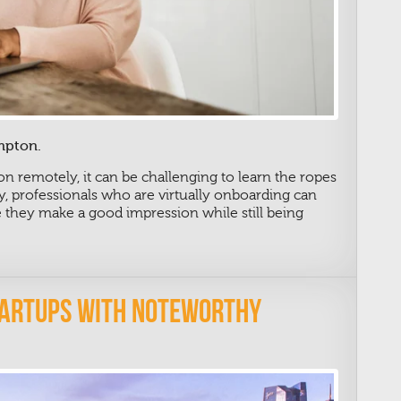
mpton.
on remotely, it can be challenging to learn the ropes
y, professionals who are virtually onboarding can
e they make a good impression while still being
tartups With Noteworthy