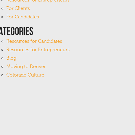
Resources for Entrepreneurs
For Clients
For Candidates
ategories
Resources for Candidates
Resources for Entrepreneurs
Blog
Moving to Denver
Colorado Culture