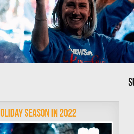
S
oliday Season In 2022