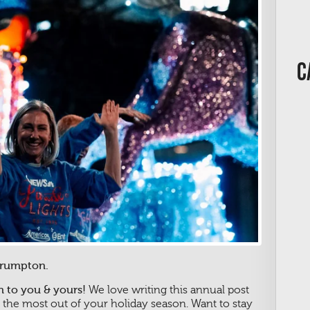
C
Crumpton.
 to you & yours!
We love writing this annual post
 the most out of your holiday season. Want to stay