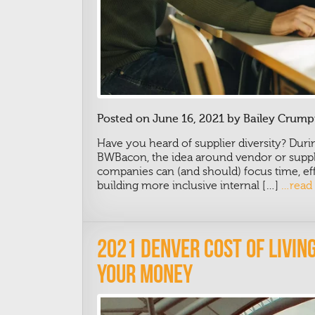
Posted on June 16, 2021 by Bailey Crump
Have you heard of supplier diversity? Dur
BWBacon, the idea around vendor or suppli
companies can (and should) focus time, effo
building more inclusive internal […]
…read
2021 Denver Cost Of Livi
Your Money