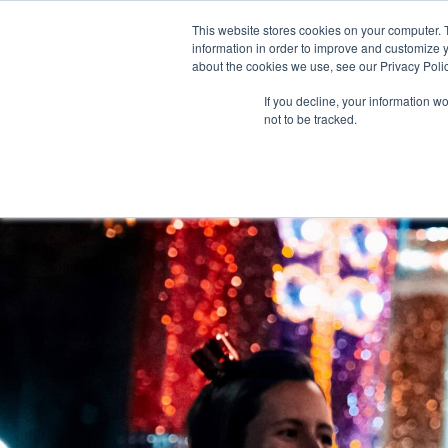
This website stores cookies on your computer. 
information in order to improve and customize y
about the cookies we use, see our Privacy Polic
If you decline, your information w
FO
not to be tracked.