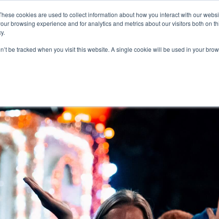
These cookies are used to collect information about how you interact with our webs
our browsing experience and for analytics and metrics about our visitors both on th
y.
on’t be tracked when you visit this website. A single cookie will be used in your b
R JOB SEEKERS
OUR SERVICES
ABOUT US
TECH MARKET